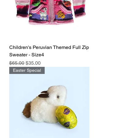
Children's Peruvian Themed Full Zip
Sweater - Size4
Regular Price
Sale Price
$65.00
$35.00
Easter Special