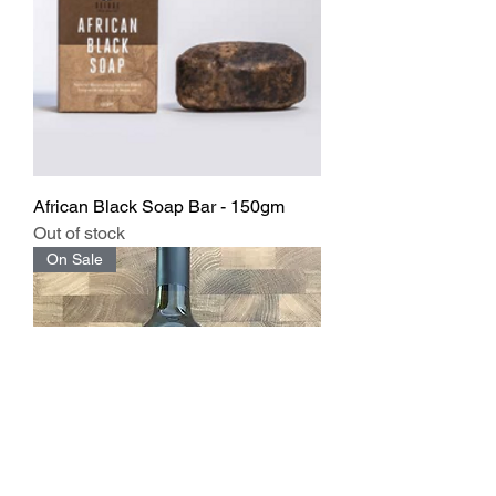
African Black Soap Bar - 150gm
Out of stock
On Sale