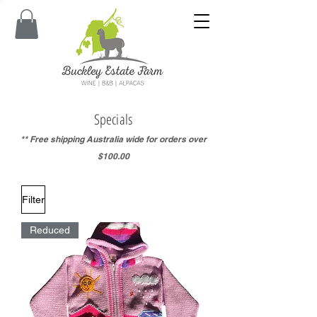
Specials
** Free shipping Australia wide for orders over
$100.00
Filter
Reduced