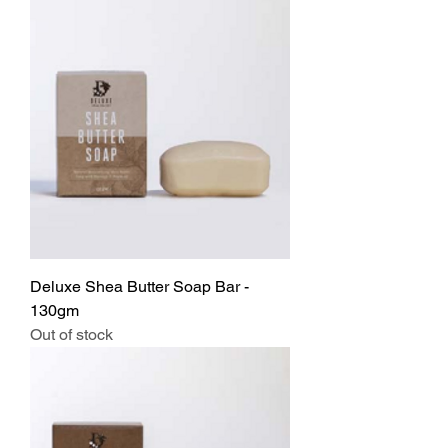
Deluxe Shea Butter Soap Bar -
130gm
Out of stock