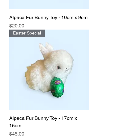
Alpaca Fur Bunny Toy - 10cm x 9cm
Price
$20.00
Easter Special
Alpaca Fur Bunny Toy - 17cm x
15cm
Price
$45.00