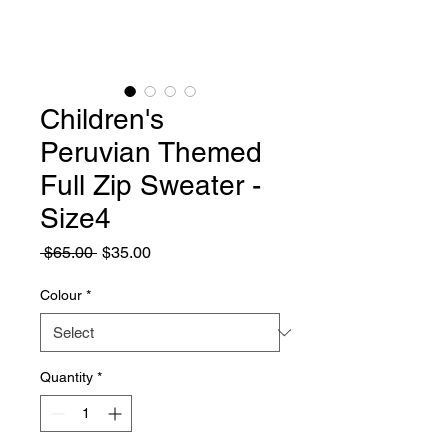
Children's
Peruvian Themed
Full Zip Sweater -
Size4
Regular
Sale
 $65.00 
$35.00
Price
Price
Colour
*
Quantity
*