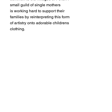
small guild of single mothers
is working hard to support their
families by reinterpreting this form
of artistry onto adorable childrens
clothing.
MEMBER OF THE
AUSTRALIAN
ALPACA
ASSOCIATION