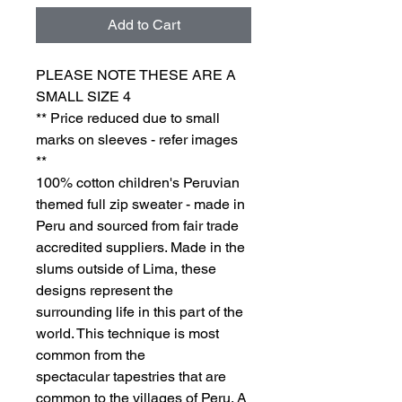
Add to Cart
PLEASE NOTE THESE ARE A
SMALL SIZE 4
** Price reduced due to small
marks on sleeves - refer images
**
100% cotton children's Peruvian
themed full zip sweater - made in
Peru and sourced from fair trade
accredited suppliers. Made in the
slums outside of Lima, these
designs represent the
surrounding life in this part of the
world. This technique is most
common from the
spectacular tapestries that are
common to the villages of Peru. A