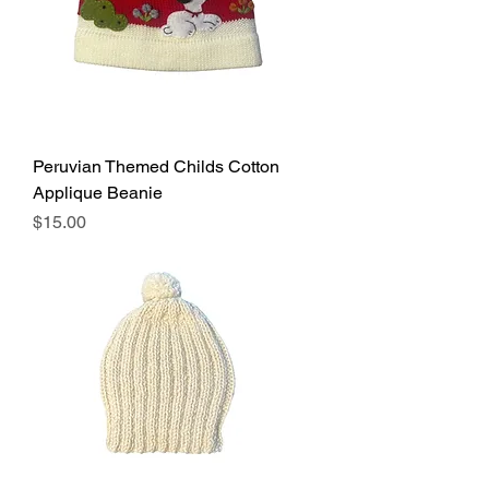
Peruvian Themed Childs Cotton
Applique Beanie
Price
$15.00