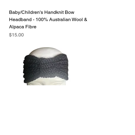
Baby/Children's Handknit Bow
Headband - 100% Australian Wool &
Alpaca Fibre
Price
$15.00
Handknit Bow Headband - 100%
Australian Wool & Alpaca Fibre