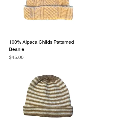
100% Alpaca Childs Patterned
Beanie
Price
$45.00