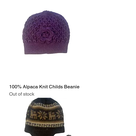
100% Alpaca Knit Childs Beanie
Out of stock