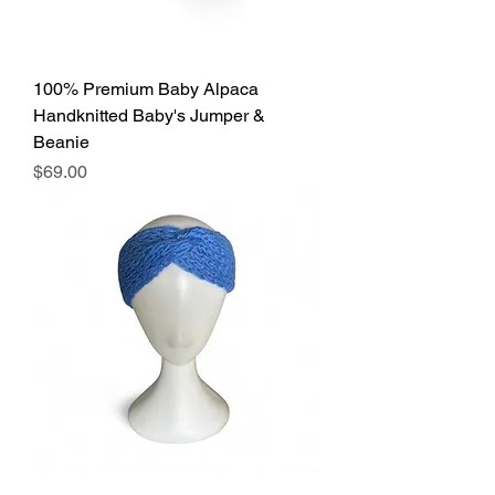
100% Premium Baby Alpaca
Handknitted Baby's Jumper &
Beanie
Price
$69.00