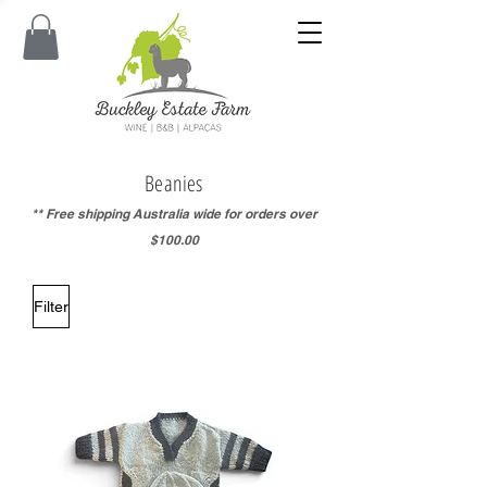
Beanies
** Free shipping Australia wide for orders over
$100.00
Filter