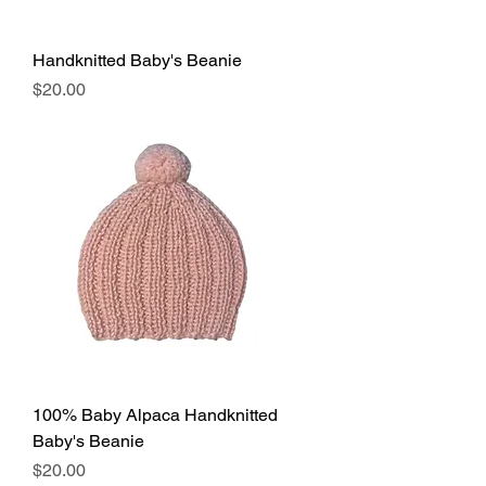
Handknitted Baby's Beanie
Price
$20.00
100% Baby Alpaca Handknitted
Baby's Beanie
Price
$20.00