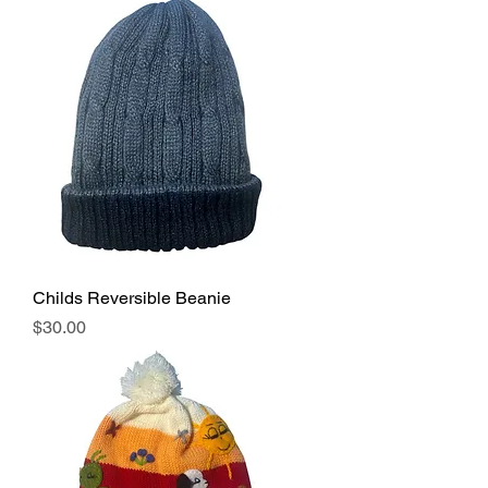
Childs Reversible Beanie
Price
$30.00