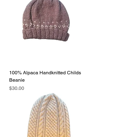
100% Alpaca Handknitted Childs
Beanie
Price
$30.00