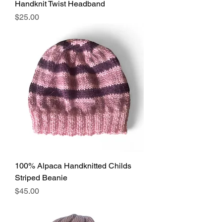
Handknit Twist Headband
Price
$25.00
100% Alpaca Handknitted Childs
Striped Beanie
Price
$45.00