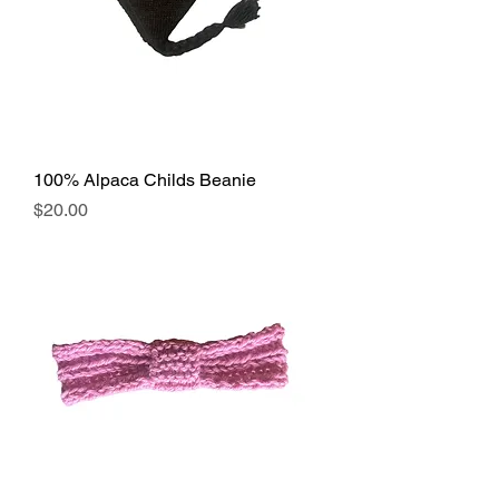
100% Alpaca Childs Beanie
Price
$20.00