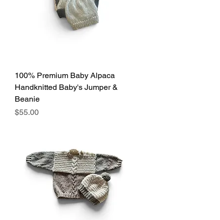
100% Premium Baby Alpaca
Handknitted Baby's Jumper &
Beanie
Price
$55.00