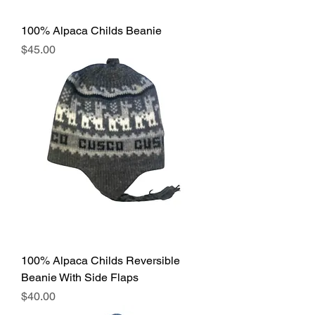
100% Alpaca Childs Beanie
Price
$45.00
100% Alpaca Childs Reversible
Beanie With Side Flaps
Price
$40.00