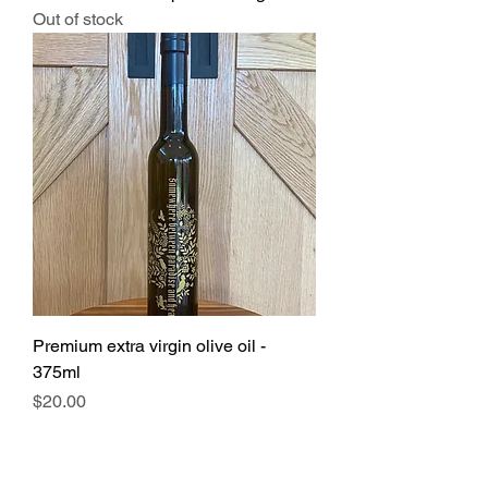
Out of stock
Premium extra virgin olive oil -
375ml
Price
$20.00