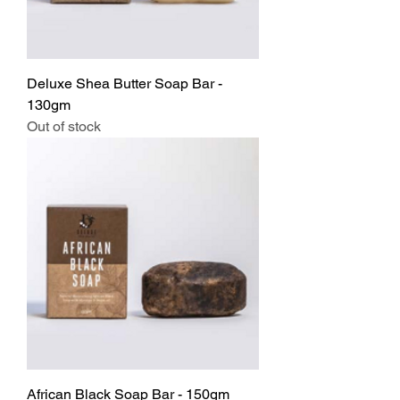
Deluxe Shea Butter Soap Bar -
130gm
Out of stock
African Black Soap Bar - 150gm