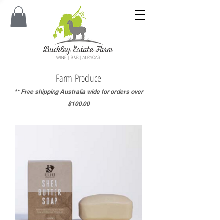
Farm Produce
** Free shipping Australia wide for orders over
$100.00