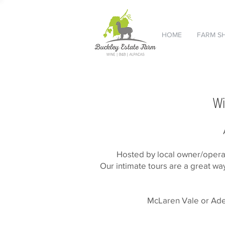
HOME
FARM S
Wi
Hosted by local owner/operat
Our intimate tours are a great wa
McLaren Vale or Adela