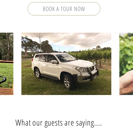
BOOK A TOUR NOW
What our guests are saying....