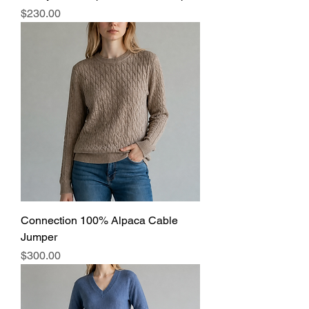
Price
$230.00
Connection 100% Alpaca Cable
Jumper
Price
$300.00