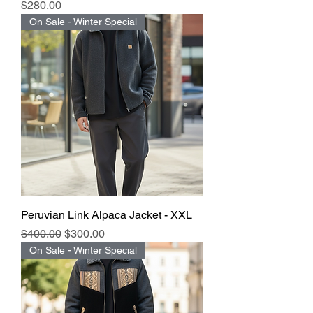
Price
$280.00
On Sale - Winter Special
Peruvian Link Alpaca Jacket - XXL
Regular Price
Sale Price
$400.00
$300.00
On Sale - Winter Special