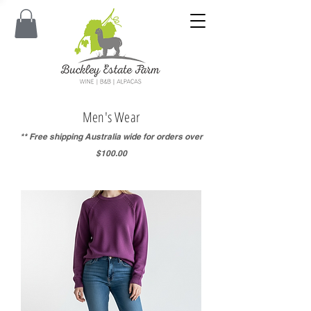
Men's Wear
** Free shipping Australia wide for orders over
$100.00