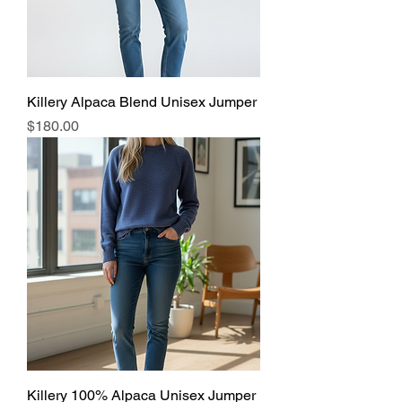
Killery Alpaca Blend Unisex Jumper
Price
$180.00
Killery 100% Alpaca Unisex Jumper