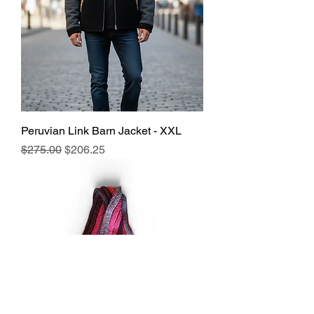
Peruvian Link Barn Jacket - XXL
Regular Price
Sale Price
$275.00
$206.25