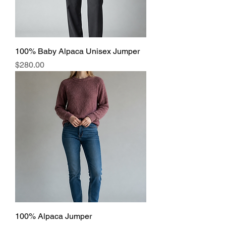
100% Baby Alpaca Unisex Jumper
Price
$280.00
100% Alpaca Jumper