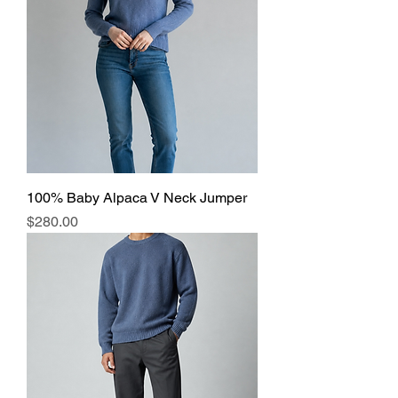
100% Baby Alpaca V Neck Jumper
Price
$280.00