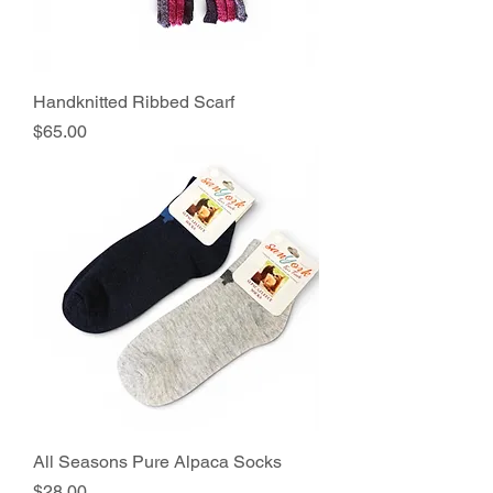
Handknitted Ribbed Scarf
Price
$65.00
All Seasons Pure Alpaca Socks
Price
$28.00