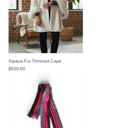
Alpaca Fur Trimmed Cape
Price
$550.00