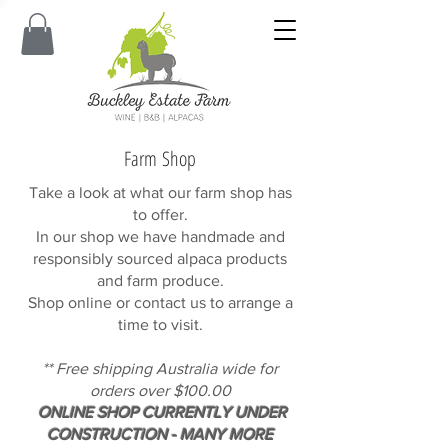
Farm Shop
Take a look at what our farm shop has
to offer.
In our shop we have handmade and
responsibly sourced alpaca products
and farm produce.
Shop online or contact us to arrange a
time to visit.
** Free shipping Australia wide for
orders over $100.00
ONLINE SHOP CURRENTLY UNDER
CONSTRUCTION - MANY MORE