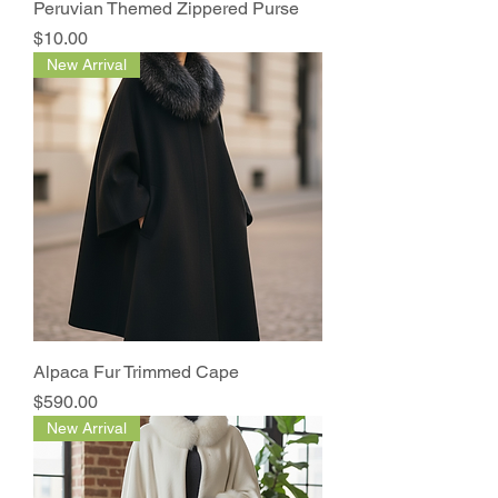
Peruvian Themed Zippered Purse
Price
$10.00
New Arrival
Alpaca Fur Trimmed Cape
Price
$590.00
New Arrival