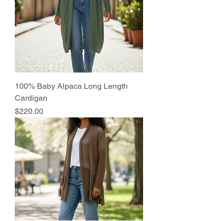
100% Baby Alpaca Long Length
Cardigan
Price
$220.00