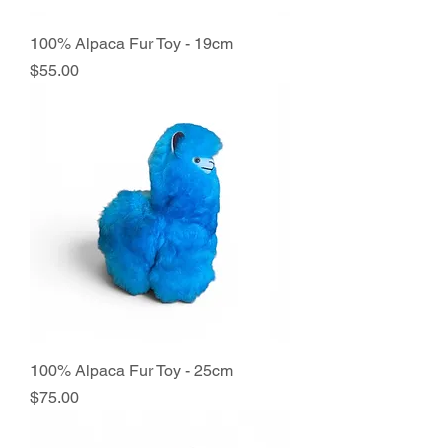
100% Alpaca Fur Toy - 19cm
Price
$55.00
100% Alpaca Fur Toy - 25cm
Price
$75.00