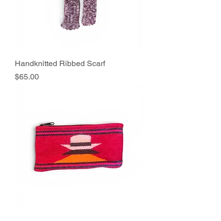
Handknitted Ribbed Scarf
Price
$65.00