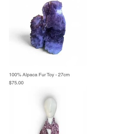
100% Alpaca Fur Toy - 27cm
Price
$75.00