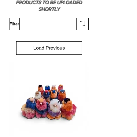
PRODUCTS TO BE UPLOADED
SHORTLY
Filter
Load Previous