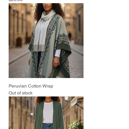
Peruvian Cotton Wrap
Out of stock