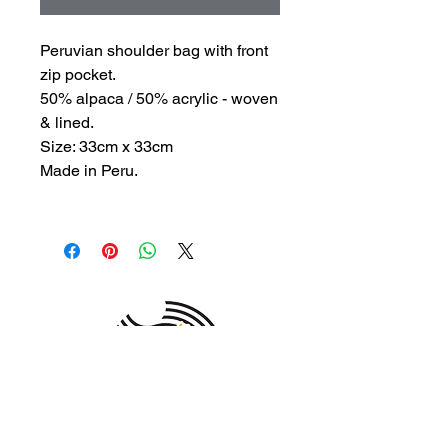
Peruvian shoulder bag with front
zip pocket.
50% alpaca / 50% acrylic - woven
& lined.
Size: 33cm x 33cm
Made in Peru.
MEMBER OF THE
AUSTRALIAN