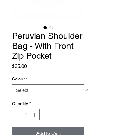
Peruvian Shoulder
Bag - With Front
Zip Pocket
Price
$35.00
Colour
*
Quantity
*
Add to Cart