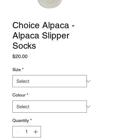
Choice Alpaca -
Alpaca Slipper
Socks
Price
$20.00
Size
*
Colour
*
Quantity
*