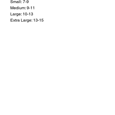
Small: 7-9
Medium: 9-11
Large: 10-13
Extra Large: 13-15
MEMBER OF THE
AUSTRALIAN
ALPACA
ASSOCIATION