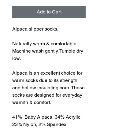
Add to Cart
Alpaca slipper socks.
Naturally warm & comfortable.
Machine wash gently. Tumble dry
low.
Alpaca is an excellent choice for
warm socks due to its strength
and hollow insulating core. These
socks are designed for everyday
warmth & comfort.
41% Baby Alpaca, 34% Acrylic,
23% Nylon, 2% Spandex