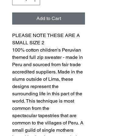
Add to Cart
PLEASE NOTE THESE ARE A
SMALL SIZE 2
100% cotton children's Peruvian
themed full zip sweater - made in
Peru and sourced from fair trade
accredited suppliers. Made in the
slums outside of Lima, these
designs represent the
surrounding life in this part of the
world. This technique is most
common from the
spectacular tapestries that are
common to the villages of Peru. A
small guild of single mothers