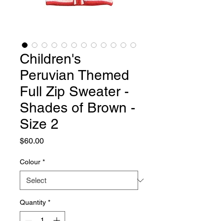
Children's
Peruvian Themed
Full Zip Sweater -
Shades of Brown -
Size 2
Price
$60.00
Colour
*
Quantity
*