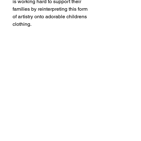
is working hard to support their
families by reinterpreting this form
of artistry onto adorable childrens
clothing.
MEMBER OF THE
AUSTRALIAN
ALPACA
ASSOCIATION