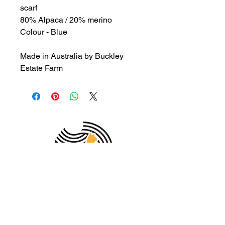
scarf
80% Alpaca / 20% merino
Colour - Blue
Made in Australia by Buckley
Estate Farm
MEMBER OF THE
AUSTRALIAN
ALPACA
ASSOCIATION