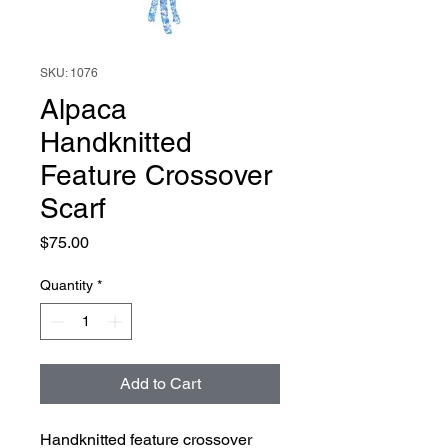
SKU: 1076
Alpaca
Handknitted
Feature Crossover
Scarf
Price
$75.00
Quantity
*
Add to Cart
Handknitted feature crossover