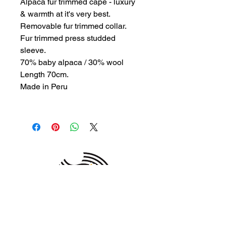
Alpaca fur trimmed cape - luxury
& warmth at it's very best.
Removable fur trimmed collar.
Fur trimmed press studded
sleeve.
70% baby alpaca / 30% wool
Length 70cm.
Made in Peru
MEMBER OF THE
AUSTRALIAN