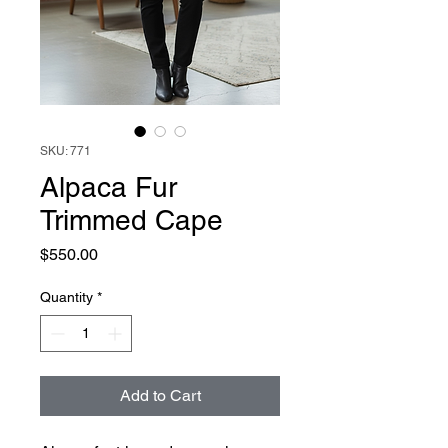
SKU: 771
Alpaca Fur
Trimmed Cape
Price
$550.00
Quantity
*
Add to Cart