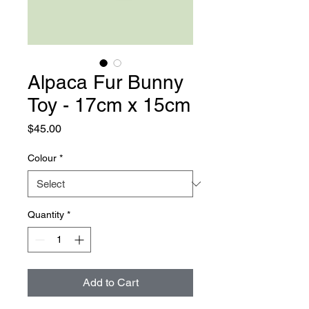
Alpaca Fur Bunny
Toy - 17cm x 15cm
Price
$45.00
Colour
*
Quantity
*
Add to Cart