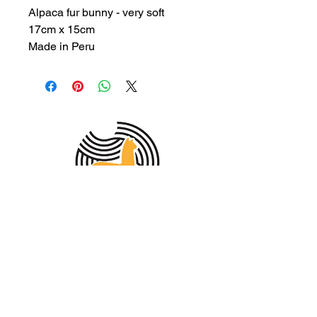
Alpaca fur bunny - very soft
17cm x 15cm
Made in Peru
MEMBER OF THE
AUSTRALIAN
ALPACA
ASSOCIATION