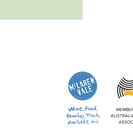
MEMBER
AUSTRALI
ASSOC