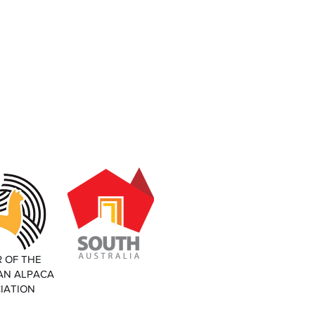
 OF THE
AN ALPACA
IATION