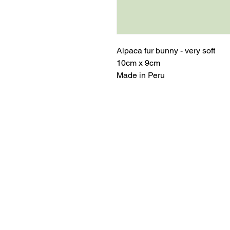
Alpaca fur bunny - very soft
10cm x 9cm
Made in Peru