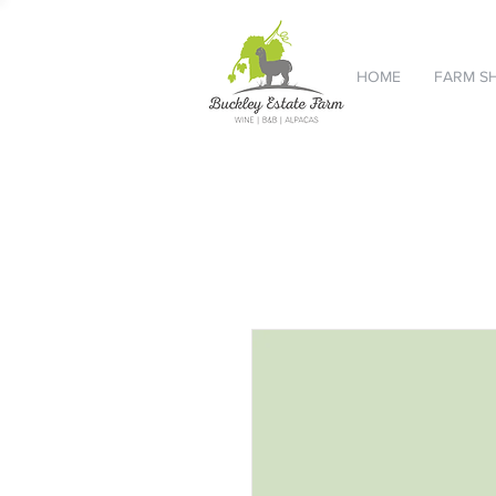
HOME
FARM S