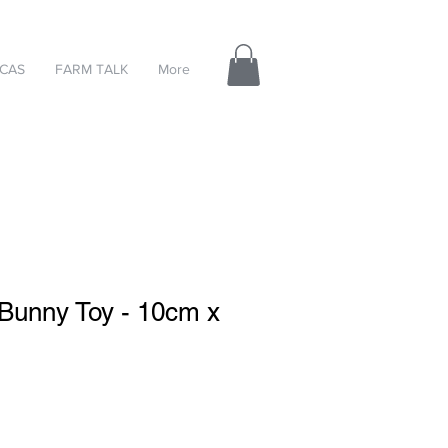
CAS
FARM TALK
More
 Bunny Toy - 10cm x