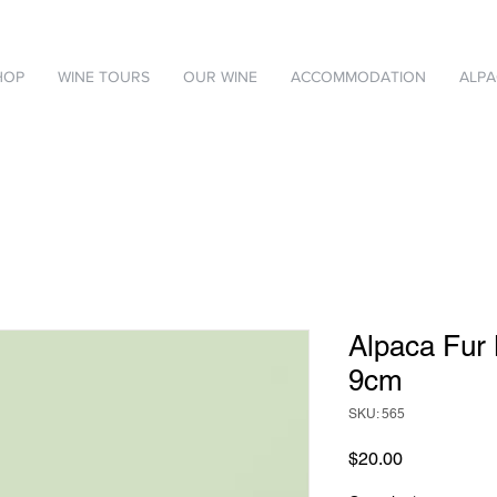
HOP
WINE TOURS
OUR WINE
ACCOMMODATION
ALPA
Alpaca Fur
9cm
SKU: 565
Price
$20.00