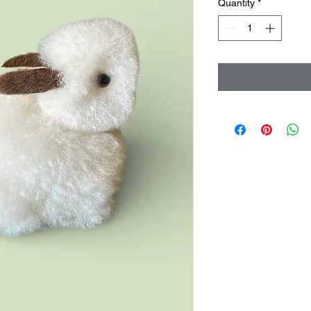
Quantity
*