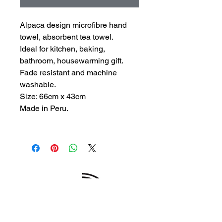
Alpaca design microfibre hand
towel, absorbent tea towel.
Ideal for kitchen, baking,
bathroom, housewarming gift.
Fade resistant and machine
washable.
Size: 66cm x 43cm
Made in Peru.