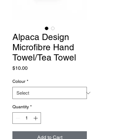
Alpaca Design
Microfibre Hand
Towel/Tea Towel
Price
$10.00
Colour
*
Quantity
*
Add to Cart