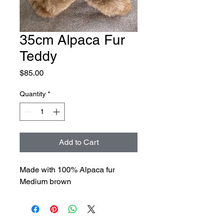
35cm Alpaca Fur
Teddy
Price
$85.00
Quantity
*
Add to Cart
Made with 100% Alpaca fur
Medium brown