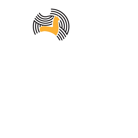
MEMBER OF THE
AUSTRALIAN
ALPACA
ASSOCIATION