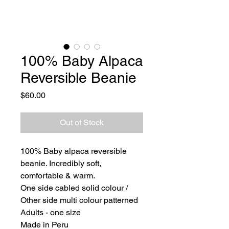
100% Baby Alpaca
Reversible Beanie
Price
$60.00
Out of Stock
100% Baby alpaca reversible
beanie. Incredibly soft,
comfortable & warm.
One side cabled solid colour /
Other side multi colour patterned
Adults - one size
Made in Peru