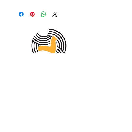
MEMBER OF THE
AUSTRALIAN
ALPACA
ASSOCIATION