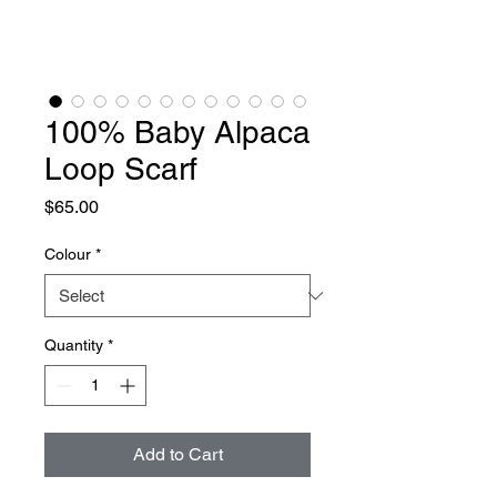
100% Baby Alpaca
Loop Scarf
Price
$65.00
Colour
*
Quantity
*
Add to Cart