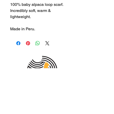
100% baby alpaca loop scarf.
Incredibly soft, warm &
lightweight.
Made in Peru.
MEMBER OF THE
AUSTRALIAN
ALPACA
ASSOCIATION