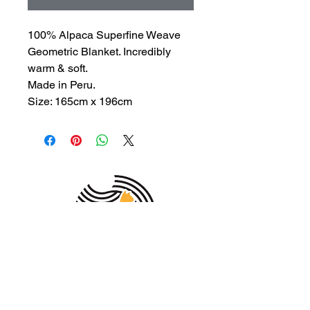
100% Alpaca Superfine Weave
Geometric Blanket. Incredibly
warm & soft.
Made in Peru.
Size: 165cm x 196cm
MEMBER OF THE
AUSTRALIAN
ALPACA
ASSOCIATION