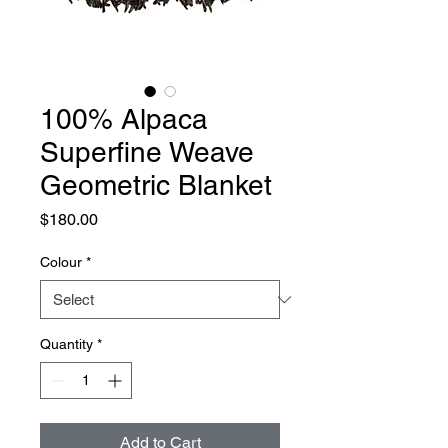
100% Alpaca
Superfine Weave
Geometric Blanket
Price
$180.00
Colour
*
Quantity
*
Add to Cart