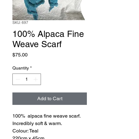
SKU: 697
100% Alpaca Fine
Weave Scarf
Price
$75.00
Quantity
*
Add to Cart
100% alpaca fine weave scarf.
Incredibly soft & warm.
Colour: Teal
220cm x 45cm.