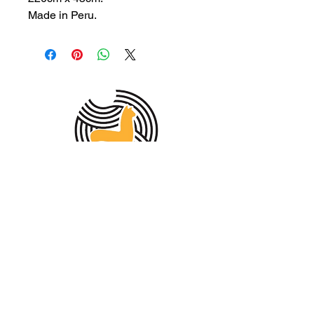
Made in Peru.
MEMBER OF THE
AUSTRALIAN
ALPACA
ASSOCIATION