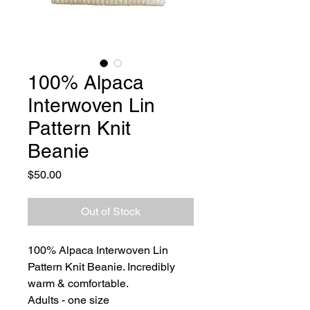
100% Alpaca
Interwoven Lin
Pattern Knit
Beanie
Price
$50.00
Out of Stock
100% Alpaca Interwoven Lin
Pattern Knit Beanie. Incredibly
warm & comfortable.
Adults - one size