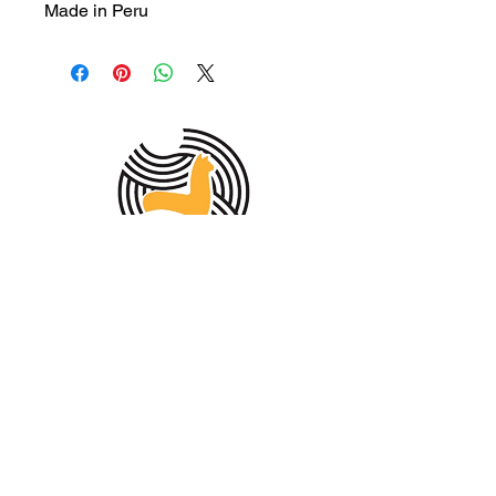
Made in Peru
MEMBER OF THE
AUSTRALIAN
ALPACA
ASSOCIATION