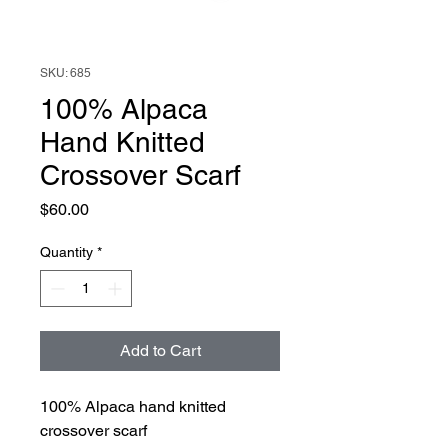
SKU: 685
100% Alpaca
Hand Knitted
Crossover Scarf
Price
$60.00
Quantity
*
Add to Cart
100% Alpaca hand knitted
crossover scarf