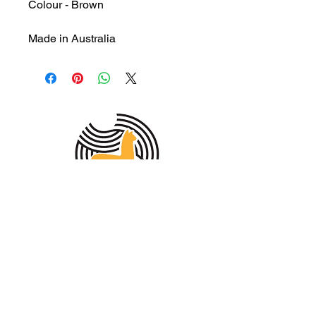
Colour - Brown
Made in Australia
MEMBER OF THE
AUSTRALIAN
ALPACA
ASSOCIATION