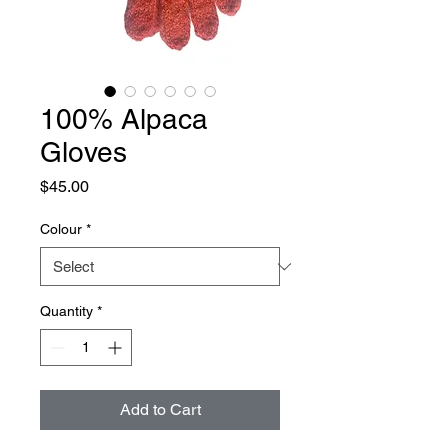
100% Alpaca
Gloves
Price
$45.00
Colour
*
Quantity
*
Add to Cart