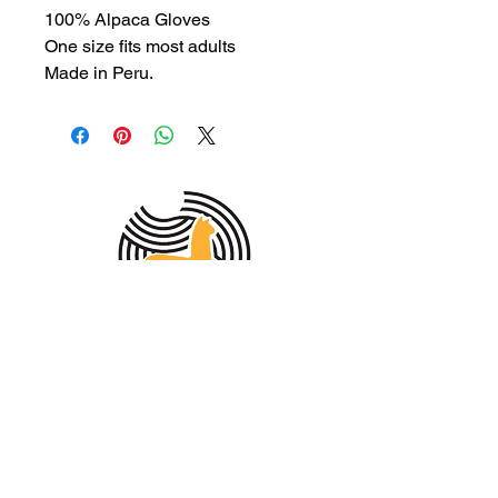
100% Alpaca Gloves
One size fits most adults
Made in Peru.
MEMBER OF THE
AUSTRALIAN
ALPACA
ASSOCIATION