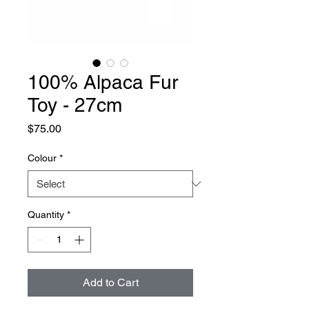
100% Alpaca Fur
Toy - 27cm
Price
$75.00
Colour
*
Quantity
*
Add to Cart