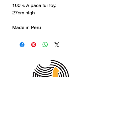
100% Alpaca fur toy.
27cm high
Made in Peru
MEMBER OF THE
AUSTRALIAN
ALPACA
ASSOCIATION