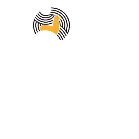
MEMBER OF THE
AUSTRALIAN
ALPACA
ASSOCIATION