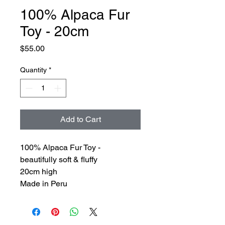
100% Alpaca Fur
Toy - 20cm
Price
$55.00
Quantity
*
Add to Cart
100% Alpaca Fur Toy -
beautifully soft & fluffy
20cm high
Made in Peru