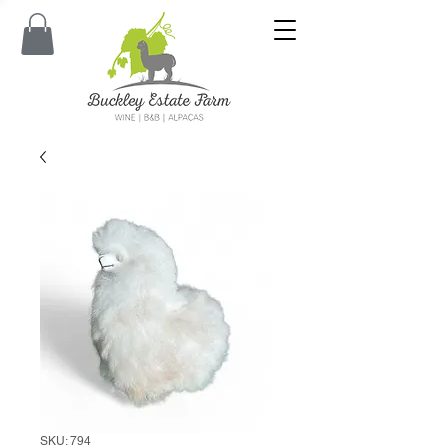
SKU: 794