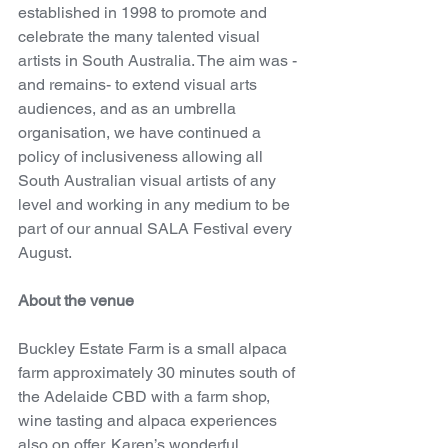
established in 1998 to promote and 
celebrate the many talented visual 
artists in South Australia. The aim was -
and remains- to extend visual arts 
audiences, and as an umbrella 
organisation, we have continued a 
policy of inclusiveness allowing all 
South Australian visual artists of any 
level and working in any medium to be 
part of our annual SALA Festival every 
August.
About the venue
Buckley Estate Farm is a small alpaca 
farm approximately 30 minutes south of 
the Adelaide CBD with a farm shop, 
wine tasting and alpaca experiences 
also on offer. Karen’s wonderful 