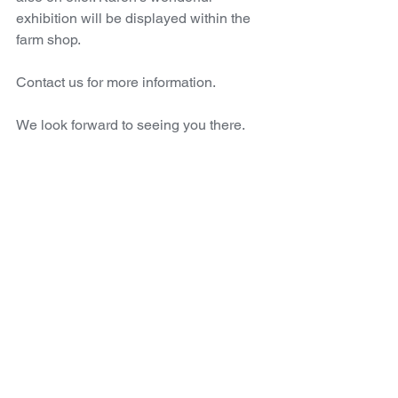
exhibition will be displayed within the 
farm shop.
Contact us for more information. 
We look forward to seeing you there.
SALA
Artist
Karen Reinig
Events
Comments