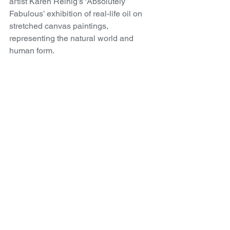
artist Karen Reinig’s ‘Absolutely 
Fabulous’ exhibition of real-life oil on 
stretched canvas paintings, 
representing the natural world and 
human form. 