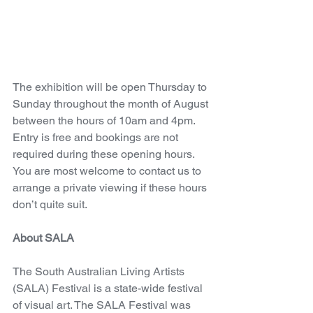
The exhibition will be open Thursday to 
Sunday throughout the month of August 
between the hours of 10am and 4pm. 
Entry is free and bookings are not 
required during these opening hours. 
You are most welcome to contact us to 
arrange a private viewing if these hours 
don’t quite suit.
About SALA
The South Australian Living Artists 
(SALA) Festival is a state-wide festival 
of visual art. The SALA Festival was 