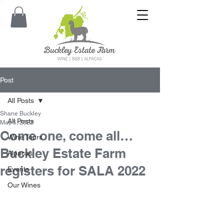
Post
All Posts
Shane Buckley
All Posts
May 5, 2022
Come one, come all…
Wine Tours
Buckley Estate Farm
Alpacas
registers for SALA 2022
Events
Our Wines