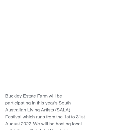
Buckley Estate Farm will be 
participating in this year’s South 
Australian Living Artists (SALA) 
Festival which runs from the 1st to 31st 
August 2022. We will be hosting local 